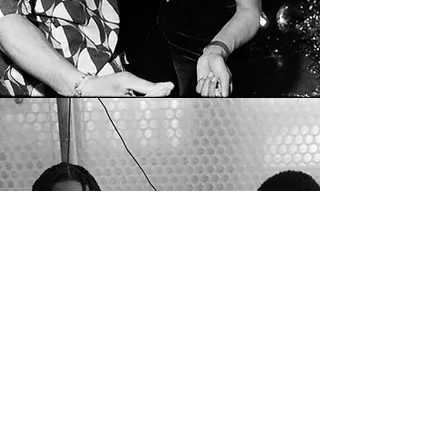
LONDON