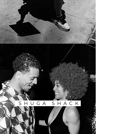
SHUGA SHACK