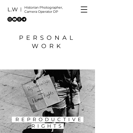
Historian Photographer,
L.W
Camera Operator DP
PERSONAL
WORK
REPRODUCTIVE
RIGHTS